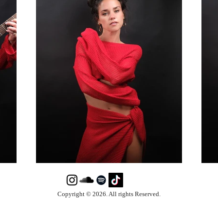
Copyright © 2026. All rights Reserved.