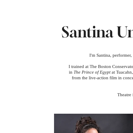
Santina 
I'm Santina, performer,
I trained at The Boston Conservat
in
The Prince of Egypt
at Tuacahn,
from the live-action film in conc
Theatre 