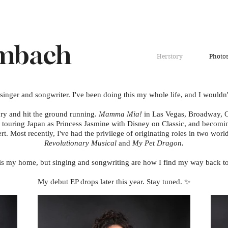
Umbach
Herstory
Photo
 singer and songwriter. I've been doing this my whole life, and I wouldn'
ory and hit the ground running.
Mamma Mia!
in Las Vegas, Broadway, O
 touring Japan as Princess Jasmine with Disney on Classic, and becoming
ert. Most recently, I've had the privilege of originating roles in two wor
Revolutionary Musical
and
My Pet Dragon.
is my home, but singing and songwriting are how I find my way back to
My debut EP drops later this year. Stay tuned. ✨