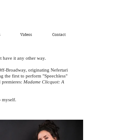
s
Videos
Contact
t have it any other way.
ff-Broadway, originating Nefertari
 the first to perform "Speechless"
ld premieres:
Madame Clicquot: A
 myself.